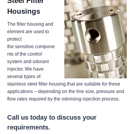
Steel Filter
Housings
The filter housing and
element are used to
protect
the sensitive compone
nts of the control
system and odorant
injector. We have
several types of
stainless steel filter housing that are suitable for these
applications – depending on the line size, pressure and
flow rates required by the odorising injection process.
Call us today to discuss your
requirements.