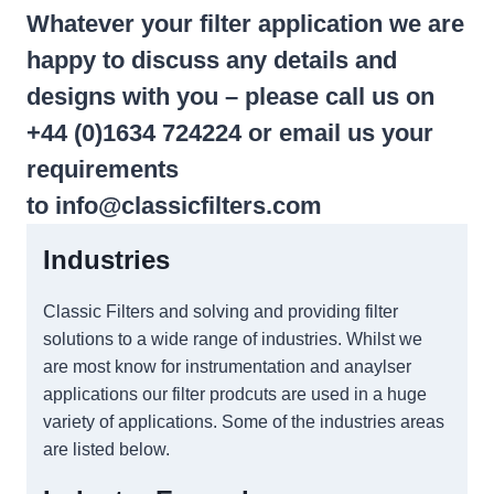
Whatever your filter application we are
happy to discuss any details and
designs with you – please call us on
+44 (0)1634 724224 or email us your
requirements
to
info@classicfilters.com
Industries
Classic Filters and solving and providing filter
solutions to a wide range of industries. Whilst we
are most know for instrumentation and anaylser
applications our filter prodcuts are used in a huge
variety of applications. Some of the industries areas
are listed below.