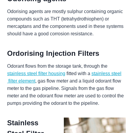
Odorising agents are mostly sulphur containing organic
compounds such as THT (tetrahydrothiophen) or
mercaptans and the components used in these systems
should have a good corrosion resistance.
Ordorising Injection Filters
Odorant flows from the storage tank, through the
stainless steel filter housing
fitted with a
stainless steel
filter element
, gas flow meter and a liquid odorant flow
meter to the gas pipeline. Signals from the gas flow
meter and the odorant flow meter are used to control the
pumps providing the odorant to the pipeline.
Stainless