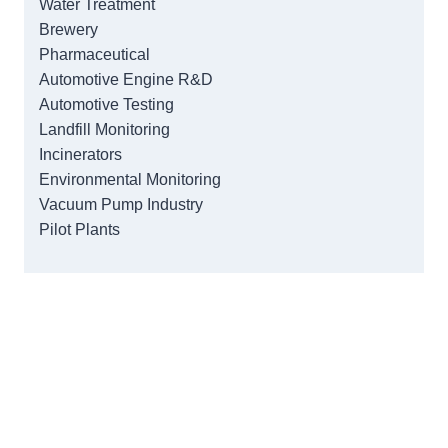
Water Treatment
Brewery
Pharmaceutical
Automotive Engine R&D
Automotive Testing
Landfill Monitoring
Incinerators
Environmental Monitoring
Vacuum Pump Industry
Pilot Plants