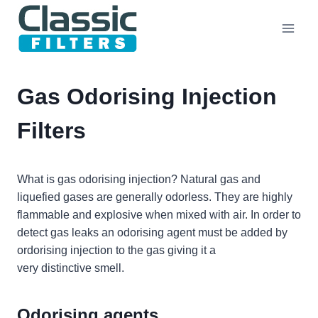
Skip
to
content
Gas Odorising Injection
Filters
What is gas odorising injection? Natural gas and
liquefied gases are generally odorless. They are highly
flammable and explosive when mixed with air. In order to
detect gas leaks an odorising agent must be added by
ordorising injection to the gas giving it a
very distinctive smell.
Odorising agents