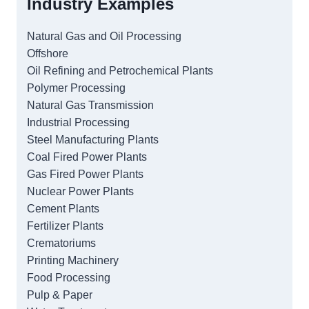
Industry Examples
Natural Gas and Oil Processing
Offshore
Oil Refining and Petrochemical Plants
Polymer Processing
Natural Gas Transmission
Industrial Processing
Steel Manufacturing Plants
Coal Fired Power Plants
Gas Fired Power Plants
Nuclear Power Plants
Cement Plants
Fertilizer Plants
Crematoriums
Printing Machinery
Food Processing
Pulp & Paper