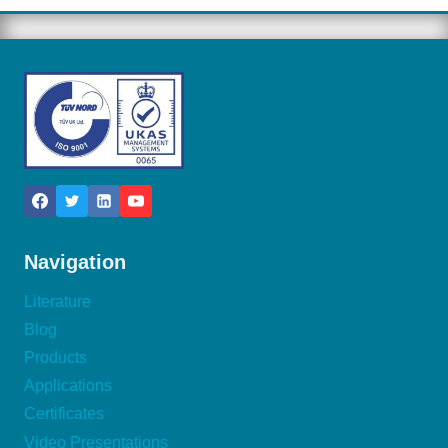
Navigation
Literature
Blog
Products
Applications
Certificates
Video Presentations