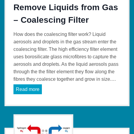
Remove Liquids from Gas
– Coalescing Filter
How does the coalescing filter work? Liquid
aerosols and droplets in the gas stream enter the
coalescing filter. The high efficiency filter element
uses borosilicate glass microfibres to capture the
aerosols and droplets. As the liquid aerosols pass
through the the filter element they flow along the
fibres they coalesce together and grow in size.…
Read more