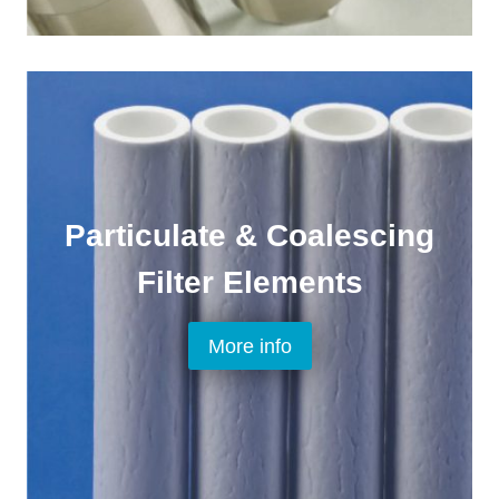
Particulate & Coalescing
Filter Elements
More info