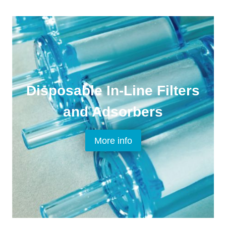
Disposable In-Line Filters
and Adsorbers
More info