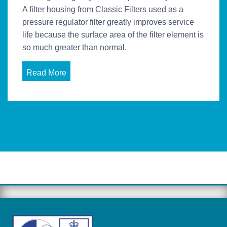
A filter housing from Classic Filters used as a
pressure regulator filter greatly improves service
life because the surface area of the filter element is
so much greater than normal.
Read More