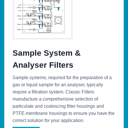
Sample System &
Analyser Filters
Sample systems, required for the preparation of a
gas or liquid sample for an analyser, typically
require a filtration system. Classic Filters
manufacture a comprehensive selection of
particulate and coalescing filter housings and
PTFE-membrane housings to ensure you have the
correct solution for your application.