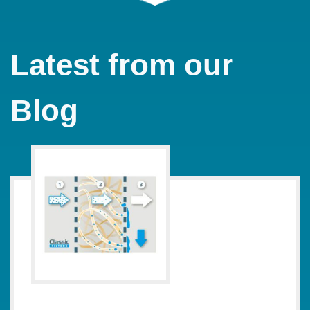
Latest from our
Blog