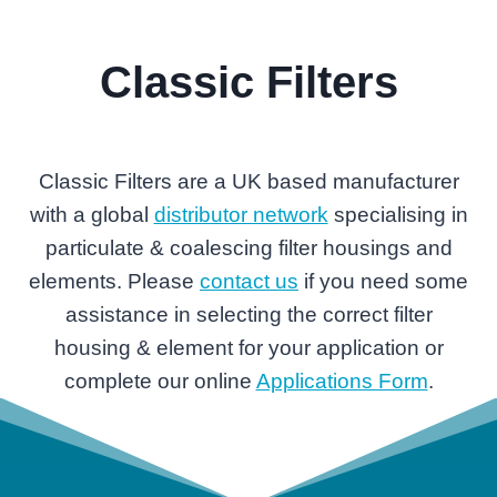
Classic Filters
Classic Filters are a UK based manufacturer
with a global
distributor network
specialising in
particulate & coalescing filter housings and
elements. Please
contact us
if you need some
assistance in selecting the correct filter
housing & element for your application or
complete our online
Applications Form
.