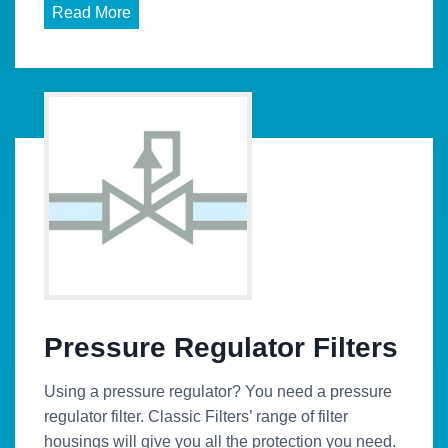
Read More
Pressure Regulator Filters
Using a pressure regulator? You need a pressure
regulator filter. Classic Filters’ range of filter
housings will give you all the protection you need.