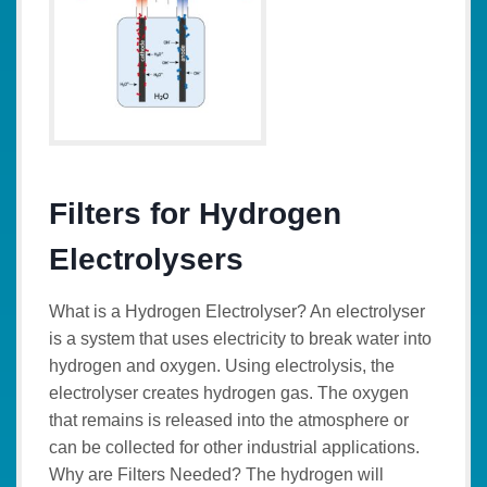
Filters for Hydrogen
Electrolysers
What is a Hydrogen Electrolyser? An electrolyser
is a system that uses electricity to break water into
hydrogen and oxygen. Using electrolysis, the
electrolyser creates hydrogen gas. The oxygen
that remains is released into the atmosphere or
can be collected for other industrial applications.
Why are Filters Needed? The hydrogen will