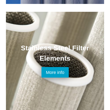
Stainless Steel Filter
Elements
More info