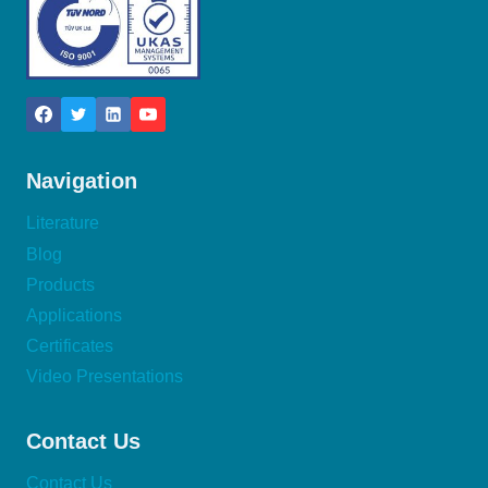
Navigation
Literature
Blog
Products
Applications
Certificates
Video Presentations
Contact Us
Contact Us