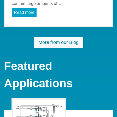
contain large amounts of…
Read more
More from our Blog
Featured
Applications