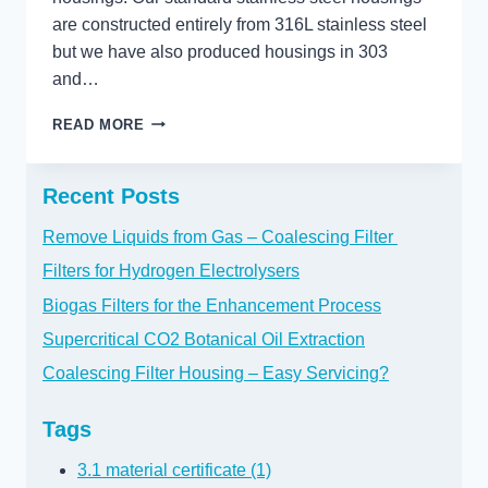
are constructed entirely from 316L stainless steel
but we have also produced housings in 303
and…
WHAT
READ MORE
EXOTIC
MATERIALS
DO
Recent Posts
YOU
NEED?
Remove Liquids from Gas – Coalescing Filter
Filters for Hydrogen Electrolysers
Biogas Filters for the Enhancement Process
Supercritical CO2 Botanical Oil Extraction
Coalescing Filter Housing – Easy Servicing?
Tags
3.1 material certificate (1)