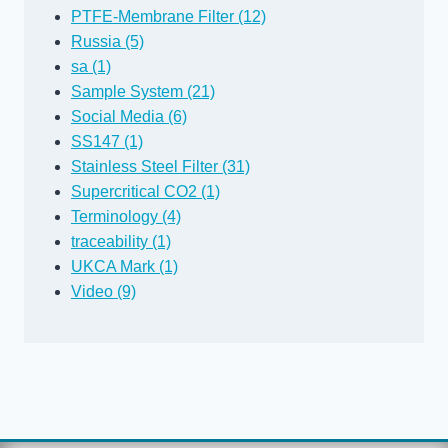
PTFE-Membrane Filter (12)
Russia (5)
sa (1)
Sample System (21)
Social Media (6)
SS147 (1)
Stainless Steel Filter (31)
Supercritical CO2 (1)
Terminology (4)
traceability (1)
UKCA Mark (1)
Video (9)