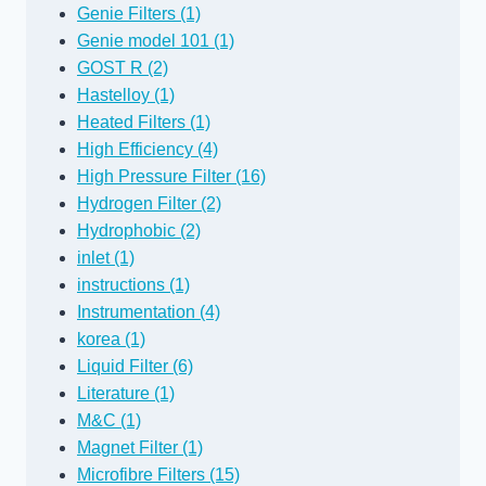
Genie Filters (1)
Genie model 101 (1)
GOST R (2)
Hastelloy (1)
Heated Filters (1)
High Efficiency (4)
High Pressure Filter (16)
Hydrogen Filter (2)
Hydrophobic (2)
inlet (1)
instructions (1)
Instrumentation (4)
korea (1)
Liquid Filter (6)
Literature (1)
M&C (1)
Magnet Filter (1)
Microfibre Filters (15)