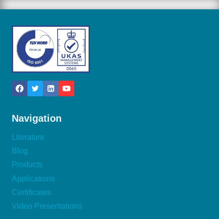
Navigation
Literature
Blog
Products
Applications
Certificates
Video Presentations