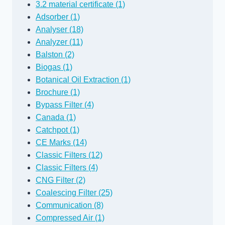
3.2 material certificate (1)
Adsorber (1)
Analyser (18)
Analyzer (11)
Balston (2)
Biogas (1)
Botanical Oil Extraction (1)
Brochure (1)
Bypass Filter (4)
Canada (1)
Catchpot (1)
CE Marks (14)
Classic Filters (12)
Classic Filters (4)
CNG Filter (2)
Coalescing Filter (25)
Communication (8)
Compressed Air (1)