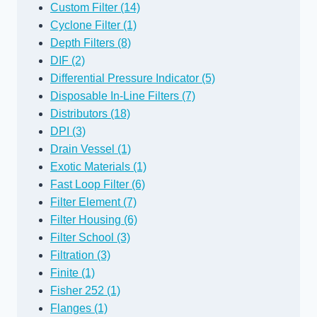
Custom Filter (14)
Cyclone Filter (1)
Depth Filters (8)
DIF (2)
Differential Pressure Indicator (5)
Disposable In-Line Filters (7)
Distributors (18)
DPI (3)
Drain Vessel (1)
Exotic Materials (1)
Fast Loop Filter (6)
Filter Element (7)
Filter Housing (6)
Filter School (3)
Filtration (3)
Finite (1)
Fisher 252 (1)
Flanges (1)