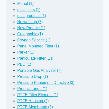
Monel (1)
muc filters (1)
muc products (1)
Networking (7)
New Product (1)
Oelophobic (1)
Oxygen Service (1)
Panel Mounted Filter (1)
Parker (1)
Particulate Filter (14)
PED (1)
Portable Gas Analyser (7)
Pressure Drop (1)
Pressure Equipment Directive (3)
Product range (1)
PTFE Filter Element (1)
PTFE Housing (2)
PTFE-Membrane (8)