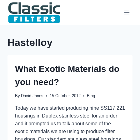
Skip
to
content
Hastelloy
What Exotic Materials do
you need?
By
David Janes
15 October, 2012
Blog
Today we have started producing nine SS117.221
housings in Duplex stainless steel for an order
and it prompted us to talk about some of the
exotic materials we are using to produce filter
housings. Our standard stainless steel housings