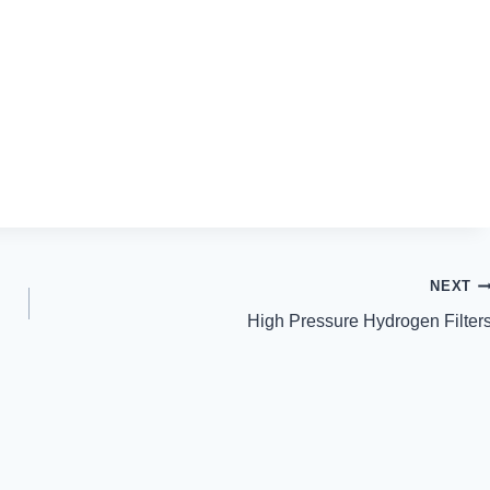
NEXT
High Pressure Hydrogen Filter