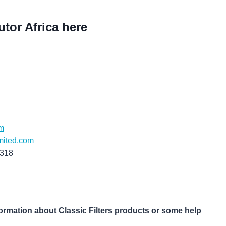
utor Africa here
m
mited.com
6318
formation about Classic Filters products or some help