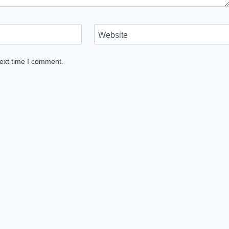
Website
next time I comment.