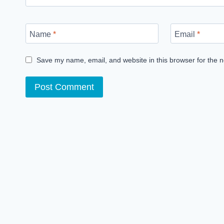
Name
*
Email
*
Save my name, email, and website in this browser for the 