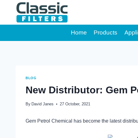
Skip
to
content
Home
Products
Appli
BLOG
New Distributor: Gem Pe
By
David Janes
27 October, 2021
Gem Petrol Chemical has become the latest distrib