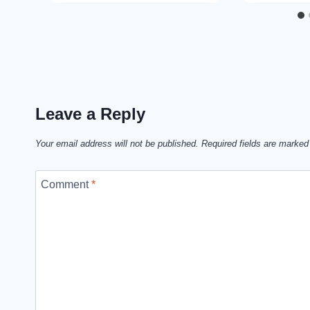
Leave a Reply
Your email address will not be published.
Required fields are marke
Comment
*