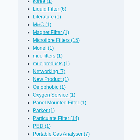
korea (1)
Liquid Filter (6)
Literature (1)
M&C (1)
Magnet Filter (1)
Microfibre Filters (15)
Monel (1)
muc filters (1)
muc products (1)
Networking (7)
Removing Water
New Distrib
New Product (1)
from a Diesel
for Slovenia
Oelophobic (1)
Oxygen Service (1)
Sample with a
By
David Janes
Panel Mounted Filter (1)
PTFE Membrane
26 July, 2012
Blo
Parker (1)
By
David Janes
Particulate Filter (14)
5 September, 2011
Blog
PED (1)
Portable Gas Analyser (7)