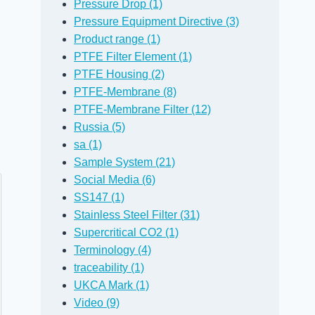
Pressure Drop (1)
Pressure Equipment Directive (3)
Product range (1)
PTFE Filter Element (1)
PTFE Housing (2)
PTFE-Membrane (8)
PTFE-Membrane Filter (12)
Russia (5)
sa (1)
Sample System (21)
Social Media (6)
SS147 (1)
Stainless Steel Filter (31)
Supercritical CO2 (1)
Terminology (4)
traceability (1)
UKCA Mark (1)
Video (9)