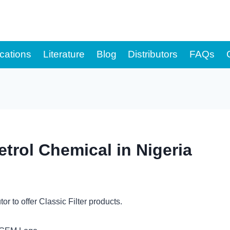
cations
Literature
Blog
Distributors
FAQs
trol Chemical in Nigeria
u
tor to offer Classic Filter products.