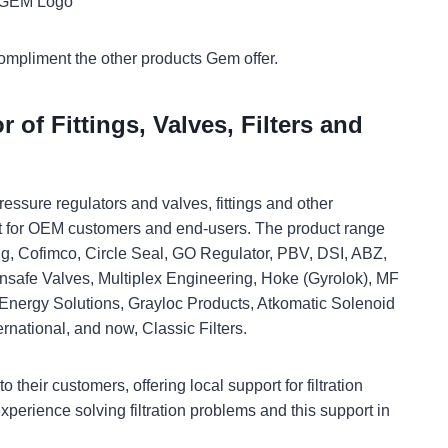
compliment the other products Gem offer.
 of Fittings, Valves, Filters and
essure regulators and valves, fittings and other
it for OEM customers and end-users. The product range
ng, Cofimco, Circle Seal, GO Regulator, PBV, DSI, ABZ,
insafe Valves, Multiplex Engineering, Hoke (Gyrolok), MF
nergy Solutions, Grayloc Products, Atkomatic Solenoid
rnational, and now, Classic Filters.
 their customers, offering local support for filtration
xperience solving filtration problems and this support in