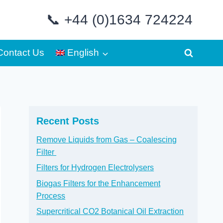
📞 +44 (0)1634 724224
Contact Us
English
Recent Posts
Remove Liquids from Gas – Coalescing
Filter
Filters for Hydrogen Electrolysers
Biogas Filters for the Enhancement
Process
Supercritical CO2 Botanical Oil Extraction