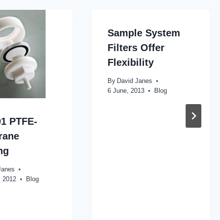
Sample System
Filters Offer
Flexibility
By
David Janes
6 June, 2013
Blog
1 PTFE-
rane
ng
Janes
, 2012
Blog