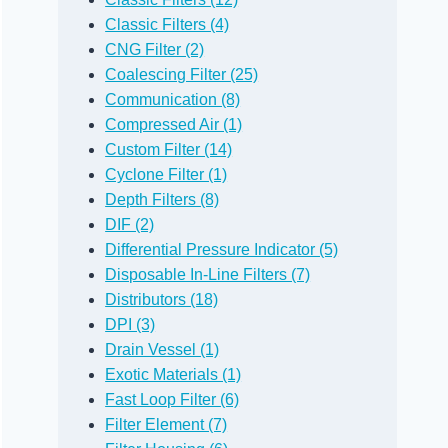
Classic Filters (4)
CNG Filter (2)
Coalescing Filter (25)
Communication (8)
Compressed Air (1)
Custom Filter (14)
Cyclone Filter (1)
Depth Filters (8)
DIF (2)
Differential Pressure Indicator (5)
Disposable In-Line Filters (7)
Distributors (18)
DPI (3)
Drain Vessel (1)
Exotic Materials (1)
Fast Loop Filter (6)
Filter Element (7)