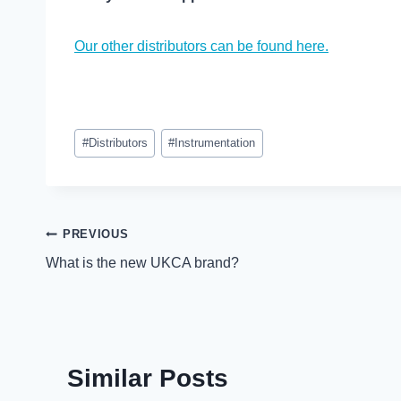
Our other distributors can be found here.
Post
#
Distributors
#
Instrumentation
Tags:
Post
PREVIOUS
What is the new UKCA brand?
navigation
Similar Posts