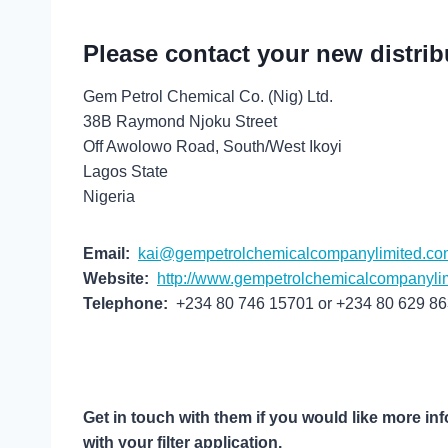
Please contact your new distrib
Gem Petrol Chemical Co. (Nig) Ltd.
38B Raymond Njoku Street
Off Awolowo Road, South/West Ikoyi
Lagos State
Nigeria
Email:
kai@gempetrolchemicalcompanylimited.co
Website:
http://www.gempetrolchemicalcompanyli
Telephone:
+234 80 746 15701 or +234 80 629 8
Get in touch with them if you would like more in
with your filter application.