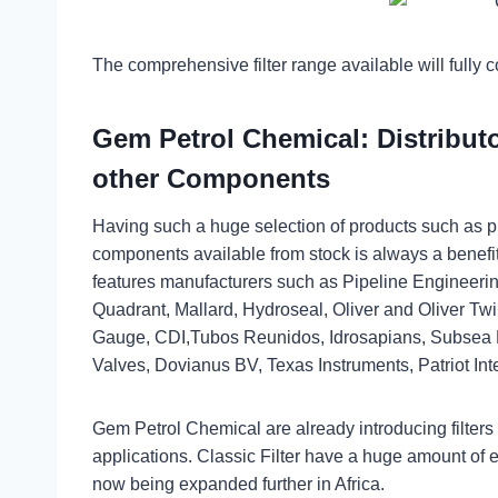
The comprehensive filter range available will fully 
Gem Petrol Chemical: Distributor
other Components
Having such a huge selection of products such as pr
components available from stock is always a benef
features manufacturers such as Pipeline Engineeri
Quadrant, Mallard, Hydroseal, Oliver and Oliver Tw
Gauge, CDI,Tubos Reunidos, Idrosapians, Subsea E
Valves, Dovianus BV, Texas Instruments, Patriot Inte
Gem Petrol Chemical are already introducing filters to
applications. Classic Filter have a huge amount of e
now being expanded further in Africa.