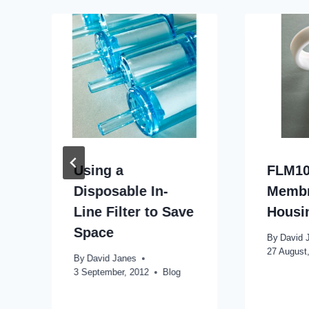
Using a
FLM10
Disposable In-
Memb
Line Filter to Save
Housi
Space
By
David 
27 August
By
David Janes
3 September, 2012
Blog