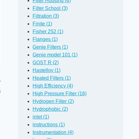
Filter Housing (6)
Filter School (3)
Filtration (3)
Finite (1)
Fisher 252 (1)
Flanges (1)
Genie Filters (1)
Genie model 101 (1)
GOST R (2)
Hastelloy (1)
Heated Filters (1)
High Efficiency (4)
s
High Pressure Filter (16)
Hydrogen Filter (2)
Hydrophobic (2)
inlet (1)
instructions (1)
Instrumentation (4)