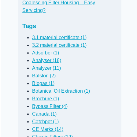
Coalescing Filter Housing – Easy
Servicing?
Tags
3.1 material certificate (1)
3.2 material certificate (1)
Adsorber (1)
Analyser (18)
Analyzer (11)
Balston (2)
Biogas (1)
Botanical Oil Extraction (1)
Brochure (1)
Bypass Filter (4)
Canada (1)
Catchpot (1)
CE Marks (14)
Classic Filters (12)