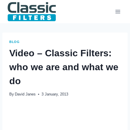
Skip
to
content
BLOG
Video – Classic Filters:
who we are and what we
do
By
David Janes
3 January, 2013