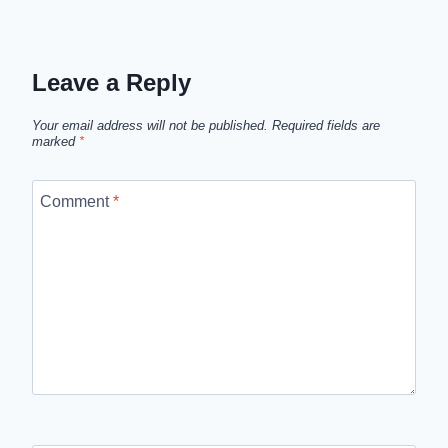
Leave a Reply
Your email address will not be published.
Required fields are
marked
*
Comment
*