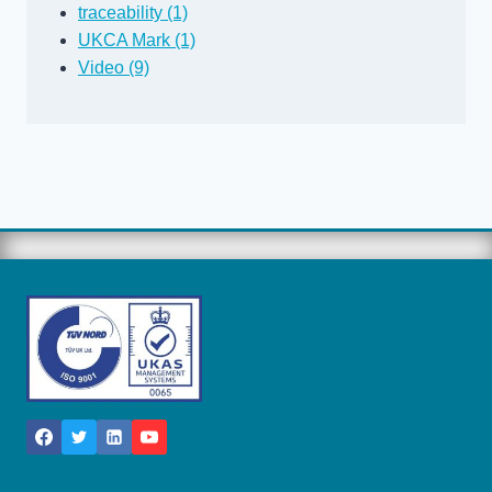
traceability (1)
UKCA Mark (1)
Video (9)