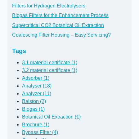
Filters for Hydrogen Electrolysers
Biogas Filters for the Enhancement Process
Supercritical CO2 Botanical Oil Extraction
Coalescing Filter Housing – Easy Servicing?
Tags
3.1 material certificate (1)
3.2 material certificate (1)
Adsorber (1)
Analyser (18)
Analyzer (11)
Balston (2)
Biogas (1)
Botanical Oil Extraction (1)
Brochure (1)
Bypass Filter (4)