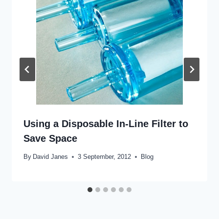
Using a Disposable In-Line Filter to
Save Space
By
David Janes
3 September, 2012
Blog