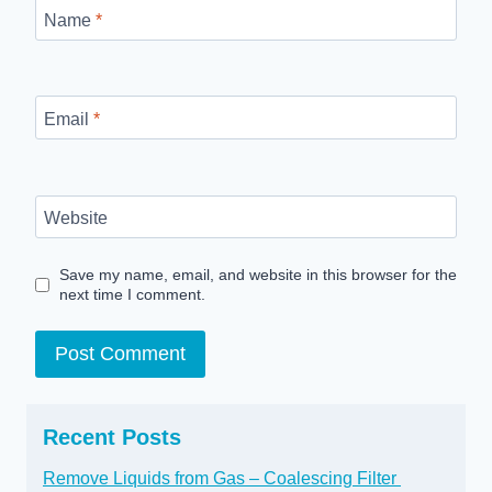
Name
*
Email
*
Website
Save my name, email, and website in this browser for the
next time I comment.
Recent Posts
Remove Liquids from Gas – Coalescing Filter