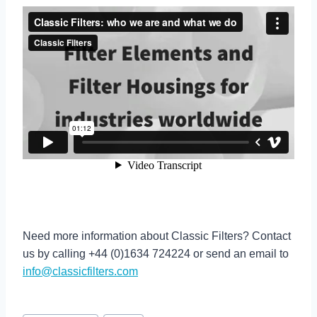
Need more information about Classic Filters? Contact
us by calling +44 (0)1634 724224 or send an email to
info@classicfilters.com