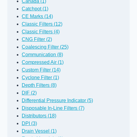
Canada (1)
Catchpot (1)
CE Marks (14)
Classic Filters (12)
Classic Filters (4)
CNG Filter (2)
Coalescing Filter (25)
Communication (8)
Compressed Air (1)
Custom Filter (14)
Cyclone Filter (1)
Depth Filters (8)
DIF (2)
Differential Pressure Indicator (5)
Disposable In-Line Filters (7)
Distributors (18)
DPI (3)
Drain Vessel (1)