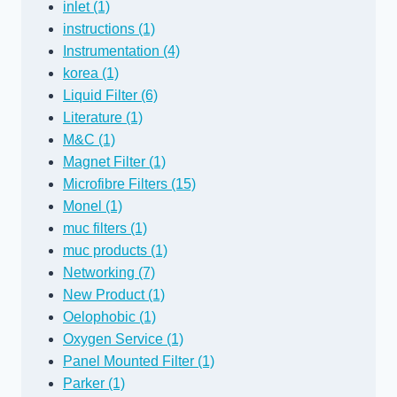
inlet (1)
instructions (1)
Instrumentation (4)
korea (1)
Liquid Filter (6)
Literature (1)
M&C (1)
Magnet Filter (1)
Microfibre Filters (15)
Monel (1)
muc filters (1)
muc products (1)
Networking (7)
New Product (1)
Oelophobic (1)
Oxygen Service (1)
Panel Mounted Filter (1)
Parker (1)