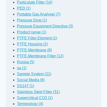
Particulate Filter (14)
PED (1)
Portable Gas Analyser (7)
Pressure Drop (1)
Pressure Equipment Directive (3)
Product range (1)
PTFE Filter Element (1)
PTFE Housing (2)
PTFE-Membrane (8)
PTFE-Membrane Filter (12)
Russia (5)
sa (1)
Sample System (21)
Social Media (6)
SS147 (1)
Stainless Steel Filter (31)
Supercritical CO2 (1)
Terminology (4)