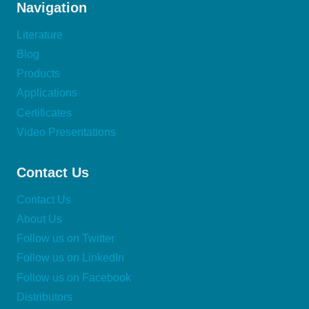
Navigation
Literature
Blog
Products
Applications
Certificates
Video Presentations
Contact Us
Contact Us
About Us
Follow us on Twitter
Follow us on LinkedIn
Follow us on Facebook
Distributors