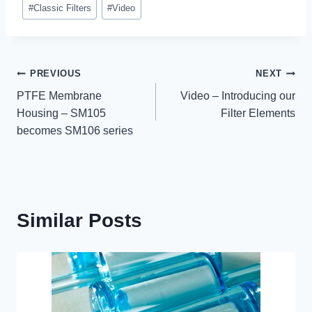
Post
#
Classic Filters
#
Video
Tags:
Post
PREVIOUS
NEXT
PTFE Membrane
Video – Introducing our
navigation
Housing – SM105
Filter Elements
becomes SM106 series
Similar Posts