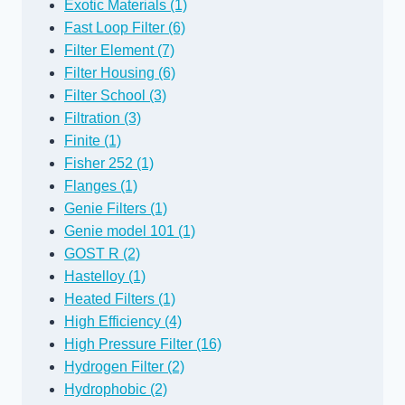
Exotic Materials (1)
Fast Loop Filter (6)
Filter Element (7)
Filter Housing (6)
Filter School (3)
Filtration (3)
Finite (1)
Fisher 252 (1)
Flanges (1)
Genie Filters (1)
Genie model 101 (1)
GOST R (2)
Hastelloy (1)
Heated Filters (1)
High Efficiency (4)
High Pressure Filter (16)
Hydrogen Filter (2)
Hydrophobic (2)