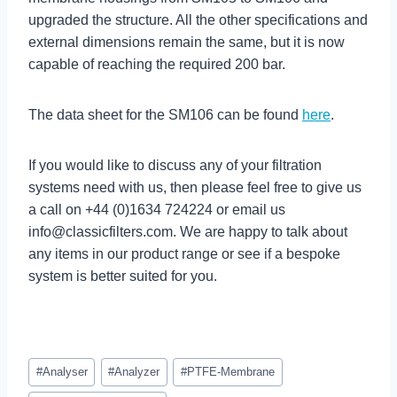
upgraded the structure. All the other specifications and
external dimensions remain the same, but it is now
capable of reaching the required 200 bar.
The data sheet for the SM106 can be found
here
.
If you would like to discuss any of your filtration
systems need with us, then please feel free to give us
a call on +44 (0)1634 724224 or email us
info@classicfilters.com
. We are happy to talk about
any items in our product range or see if a bespoke
system is better suited for you.
Post
#
Analyser
#
Analyzer
#
PTFE-Membrane
Tags: