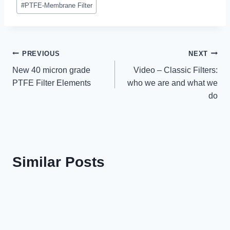
#
PTFE-Membrane Filter
Post
PREVIOUS
NEXT
New 40 micron grade
Video – Classic Filters:
navigation
PTFE Filter Elements
who we are and what we
do
Similar Posts