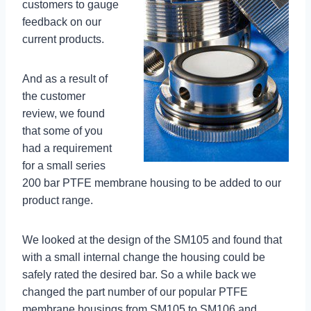
customers to gauge
feedback on our
current products.
And as a result of
the customer
review, we found
that some of you
had a requirement
for a small series
200 bar PTFE membrane housing to be added to our
product range.
We looked at the design of the SM105 and found that
with a small internal change the housing could be
safely rated the desired bar. So a while back we
changed the part number of our popular PTFE
membrane housings from SM105 to SM106 and