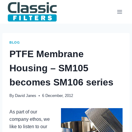
Skip
to
content
BLOG
PTFE Membrane
Housing – SM105
becomes SM106 series
By
David Janes
6 December, 2012
As part of our
company ethos, we
like to listen to our