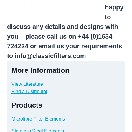
happy
to
discuss any details and designs with
you – please call us on +44 (0)1634
724224 or email us your requirements
to
info@classicfilters.com
More Information
View Literature
Find a Distributor
Products
Microfibre Filter Elements
Stainless Steel Elements