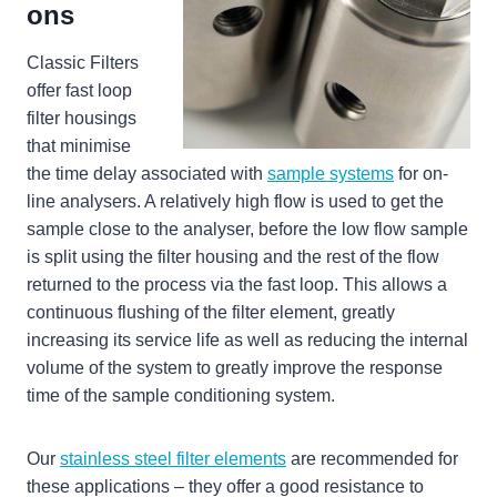
ons
Classic Filters
offer fast loop
filter housings
that minimise
the time delay associated with
sample systems
for on-
line analysers. A relatively high flow is used to get the
sample close to the analyser, before the low flow sample
is split using the filter housing and the rest of the flow
returned to the process via the fast loop. This allows a
continuous flushing of the filter element, greatly
increasing its service life as well as reducing the internal
volume of the system to greatly improve the response
time of the sample conditioning system.
Our
stainless steel filter elements
are recommended for
these applications – they offer a good resistance to