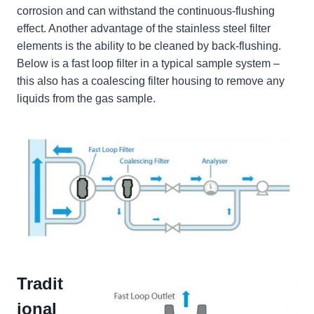
corrosion and can withstand the continuous-flushing
effect. Another advantage of the stainless steel filter
elements is the ability to be cleaned by back-flushing.
Below is a fast loop filter in a typical sample system –
this also has a coalescing filter housing to remove any
liquids from the gas sample.
Tradit
ional