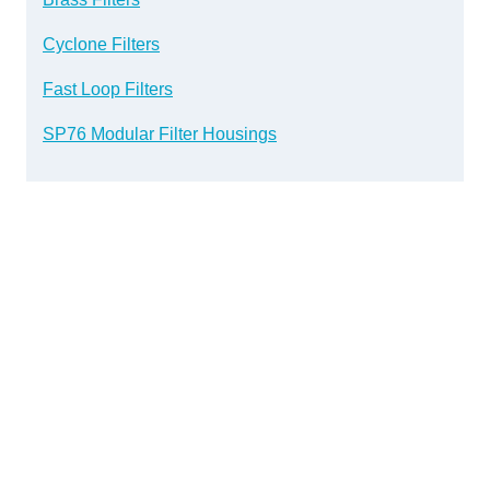
Cyclone Filters
Fast Loop Filters
SP76 Modular Filter Housings