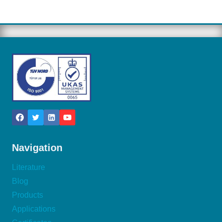
Navigation
Literature
Blog
Products
Applications