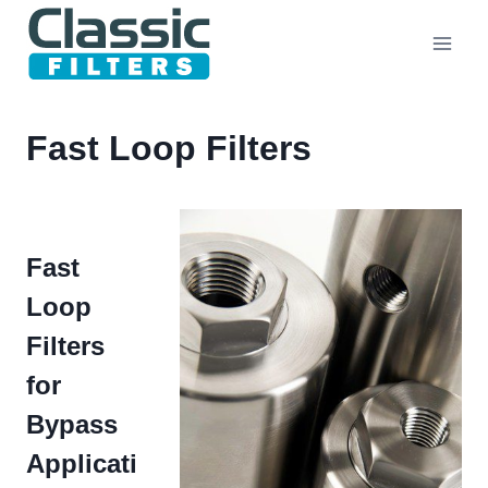
Skip
to
content
Fast Loop Filters
Fast
Loop
Filters
for
Bypass
Applicati