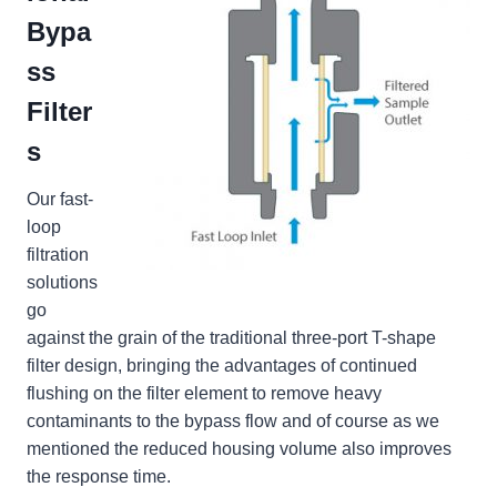
Bypa
ss
Filter
s
Our fast-
loop
filtration
solutions
go
against the grain of the traditional three-port T-shape
filter design, bringing the advantages of continued
flushing on the filter element to remove heavy
contaminants to the bypass flow and of course as we
mentioned the reduced housing volume also improves
the response time.