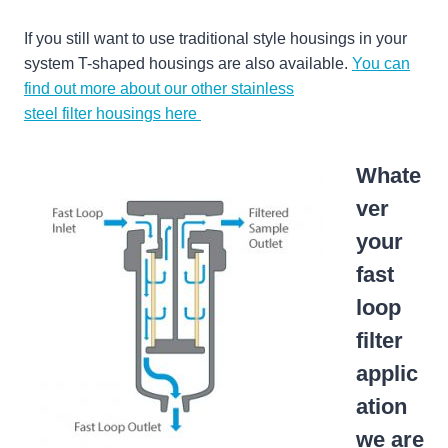
If you still want to use traditional style housings in your
system T-shaped housings are also available.
You can
find out more about our other stainless
steel filter housings here
Whate
ver
your
fast
loop
filter
applic
ation
we are