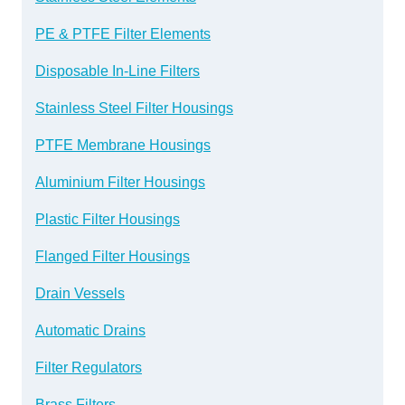
PE & PTFE Filter Elements
Disposable In-Line Filters
Stainless Steel Filter Housings
PTFE Membrane Housings
Aluminium Filter Housings
Plastic Filter Housings
Flanged Filter Housings
Drain Vessels
Automatic Drains
Filter Regulators
Brass Filters