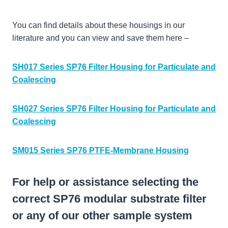
You can find details about these housings in our
literature and you can view and save them here –
SH017 Series SP76 Filter Housing for Particulate and
Coalescing
SH027 Series SP76 Filter Housing for Particulate and
Coalescing
SM015 Series SP76 PTFE-Membrane Housing
For help or assistance selecting the
correct SP76 modular substrate filter
or any of our other sample system