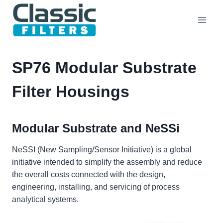
Skip
to
content
SP76 Modular Substrate
Filter Housings
Modular Substrate and NeSSi
NeSSI (New Sampling/Sensor Initiative) is a global
initiative intended to simplify the assembly and reduce
the overall costs connected with the design,
engineering, installing, and servicing of process
analytical systems.