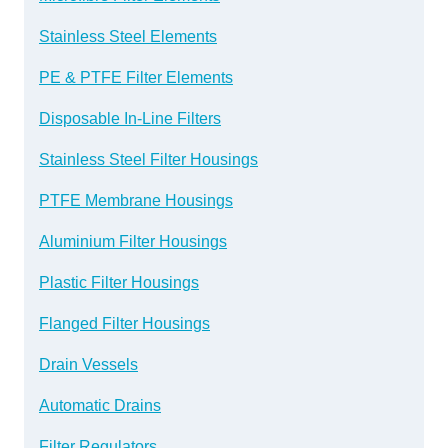
Stainless Steel Elements
PE & PTFE Filter Elements
Disposable In-Line Filters
Stainless Steel Filter Housings
PTFE Membrane Housings
Aluminium Filter Housings
Plastic Filter Housings
Flanged Filter Housings
Drain Vessels
Automatic Drains
Filter Regulators