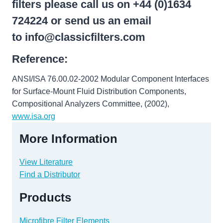
filters please call us on +44 (0)1634
724224 or send us an email
to
info@classicfilters.com
Reference:
ANSI/ISA 76.00.02-2002 Modular Component Interfaces
for Surface-Mount Fluid Distribution Components,
Compositional Analyzers Committee, (2002),
www.isa.org
More Information
View Literature
Find a Distributor
Products
Microfibre Filter Elements