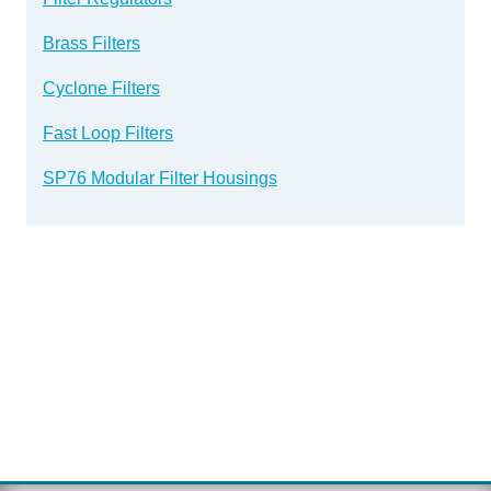
Brass Filters
Cyclone Filters
Fast Loop Filters
SP76 Modular Filter Housings