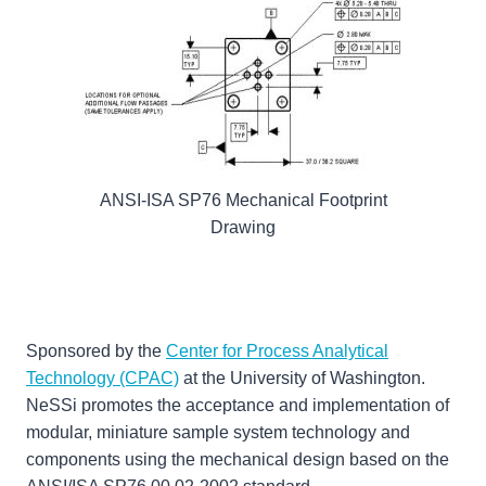
ANSI-ISA SP76 Mechanical Footprint
Drawing
Sponsored by the
Center for Process Analytical
Technology (CPAC)
at the University of Washington.
NeSSi promotes the acceptance and implementation of
modular, miniature sample system technology and
components using the mechanical design based on the