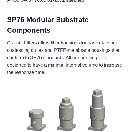
ANSI/ISA SP76.00.02-2002 standard.
SP76 Modular Substrate
Components
Classic Filters offers filter housings for particulate and
coalescing duties and PTFE-membrane housings that
conform to SP76 standards. All our housings are
designed to have a minimal internal volume to increase
the response time.