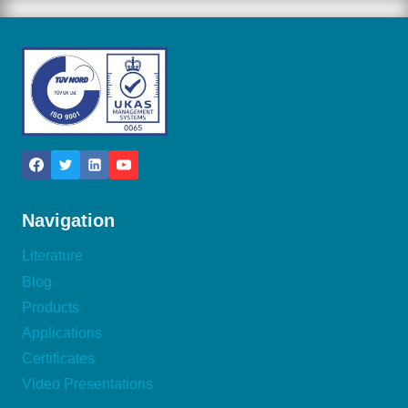
Navigation
Literature
Blog
Products
Applications
Certificates
Video Presentations