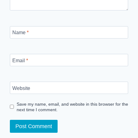
Name
*
Email
*
Website
Save my name, email, and website in this browser for the
next time I comment.