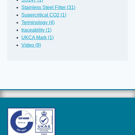
Stainless Steel Filter (31)
Supercritical CO2 (1)
Terminology (4)
traceability (1)
UKCA Mark (1)
Video (9)