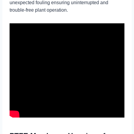
unexpected fouling ensuring uninterrupted and
trouble-free plant operation.