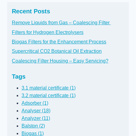
Recent Posts
Remove Liquids from Gas – Coalescing Filter
Filters for Hydrogen Electrolysers
Biogas Filters for the Enhancement Process
Supercritical CO2 Botanical Oil Extraction
Coalescing Filter Housing – Easy Servicing?
Tags
3.1 material certificate (1)
3.2 material certificate (1)
Adsorber (1)
Analyser (18)
Analyzer (11)
Balston (2)
Biogas (1)