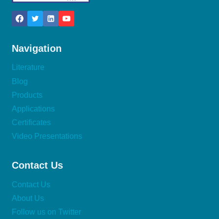
Navigation
Literature
Blog
Products
Applications
Certificates
Video Presentations
Contact Us
Contact Us
About Us
Follow us on Twitter