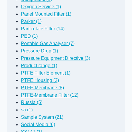
Oxygen Service (1)
Panel Mounted Filter (1)
Parker (1)
Particulate Filter (14)
PED (1)
Portable Gas Analyser (7)
Pressure Drop (1)
Pressure Equipment Directive (3)
Product range (1)
PTFE Filter Element (1)
PTFE Housing (2)
PTFE-Membrane (8)
PTFE-Membrane Filter (12)
Russia (5)
sa (1)
Sample System (21)
Social Media (6)
SS147 (1)