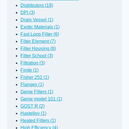
Distributors (18)
DPI (3)
Drain Vessel (1)
Exotic Materials (1)
Fast Loop Filter (6)
Filter Element (7)
Filter Housing (6)
Filter School (3)
Filtration (3)
Finite (1)
Fisher 252 (1)
Flanges (1)
Genie Filters (1)
Genie model 101 (1)
GOST R (2)
Hastelloy (1)
Heated Filters (1)
High Efficiency (4)