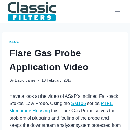
Skip
to
content
BLOG
Flare Gas Probe
Application Video
By
David Janes
10 February, 2017
Have a look at the video of ASaP’s Inclined Fall-back
Stokes’ Law Probe. Using the
SM106
series
PTFE
Membrane Housing
this Flare Gas Probe solves the
problem of plugging and fouling of the probe and
keeps the downstream analyser system protected from