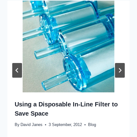
Using a Disposable In-Line Filter to
Save Space
By
David Janes
3 September, 2012
Blog