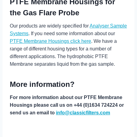
PTFE Membrane Housings for
the Gas Flare Probe
Our products are widely specified for
Analyser Sample
Systems
. If you need some information about our
PTFE Membrane Housings click here
. We have a
range of different housing types for a number of
different applications. The hydrophobic PTFE
Membrane separates liquid from the gas sample.
More information?
For more information about our PTFE Membrane
Housings please call us on +44 (0)1634 724224 or
send us an email to
info@classicfilters.com