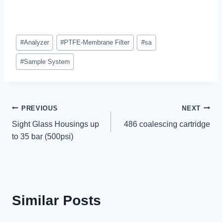
Post
#
Analyzer
#
PTFE-Membrane Filter
#
sa
Tags:
#
Sample System
Post
PREVIOUS
NEXT
Sight Glass Housings up
486 coalescing cartridge
navigation
to 35 bar (500psi)
Similar Posts