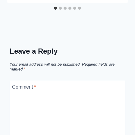
Leave a Reply
Your email address will not be published.
Required fields are
marked
*
Comment
*