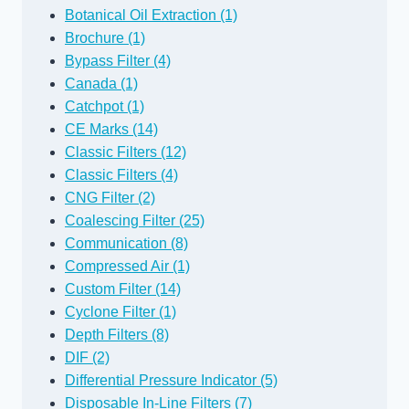
Botanical Oil Extraction (1)
Brochure (1)
Bypass Filter (4)
Canada (1)
Catchpot (1)
CE Marks (14)
Classic Filters (12)
Classic Filters (4)
CNG Filter (2)
Coalescing Filter (25)
Communication (8)
Compressed Air (1)
Custom Filter (14)
Cyclone Filter (1)
Depth Filters (8)
DIF (2)
Differential Pressure Indicator (5)
Disposable In-Line Filters (7)