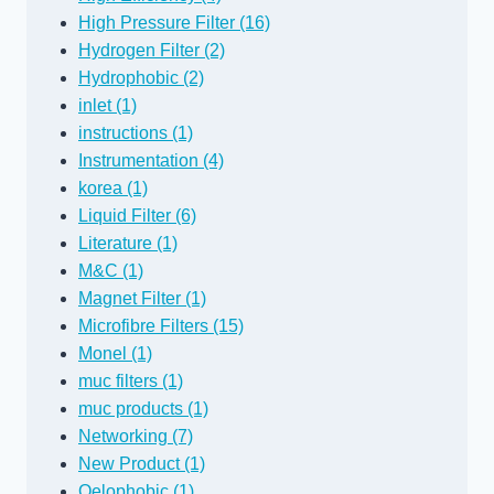
High Pressure Filter (16)
Hydrogen Filter (2)
Hydrophobic (2)
inlet (1)
instructions (1)
Instrumentation (4)
korea (1)
Liquid Filter (6)
Literature (1)
M&C (1)
Magnet Filter (1)
Microfibre Filters (15)
Monel (1)
muc filters (1)
muc products (1)
Networking (7)
New Product (1)
Oelophobic (1)